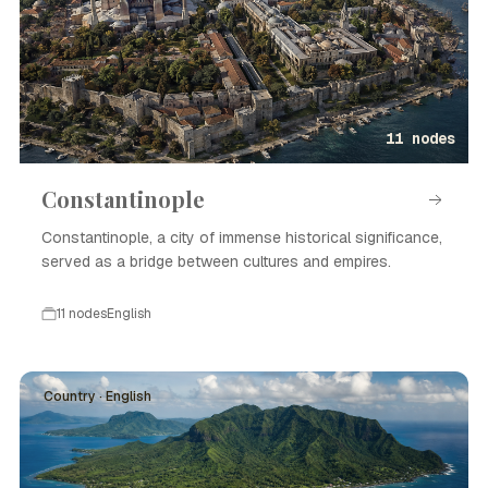
11 nodes
Constantinople
Constantinople, a city of immense historical significance,
served as a bridge between cultures and empires.
11 nodes
English
Country · English