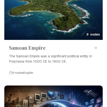
9 nodes
Samoan Empire
The Samoan Empire was a significant political entity in
Polynesia from 1000 CE to 1900 CE.
9 nodes
English
Event · English