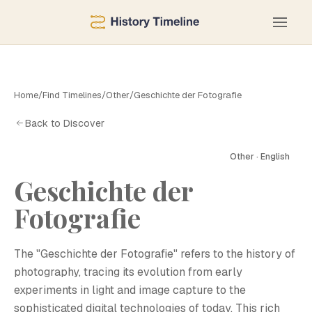
Home
/
Find Timelines
/
Other
/
Geschichte der Fotografie
Back to Discover
Other · English
Geschichte der
G
Fotografie
The "Geschichte der Fotografie" refers to the history of
photography, tracing its evolution from early
experiments in light and image capture to the
sophisticated digital technologies of today. This rich