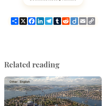
Share
X
Facebook
LinkedIn
Telegram
Tumblr
Reddit
Diigo
Email
Copy
Link
Related reading
Other · English