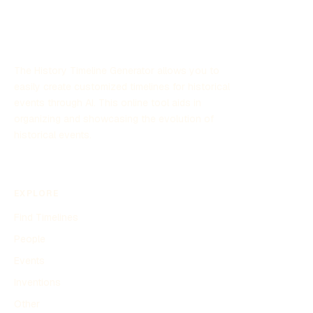
The History Timeline Generator allows you to
easily create customized timelines for historical
events through AI. This online tool aids in
organizing and showcasing the evolution of
historical events.
EXPLORE
Find Timelines
People
Events
Inventions
Other