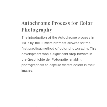
Autochrome Process for Color
Photography
The introduction of the Autochrome process in
1907 by the Lumière brothers allowed for the
first practical method of color photography. This
development was a significant step forward in
the Geschichte der Fotografie, enabling
photographers to capture vibrant colors in their
images.