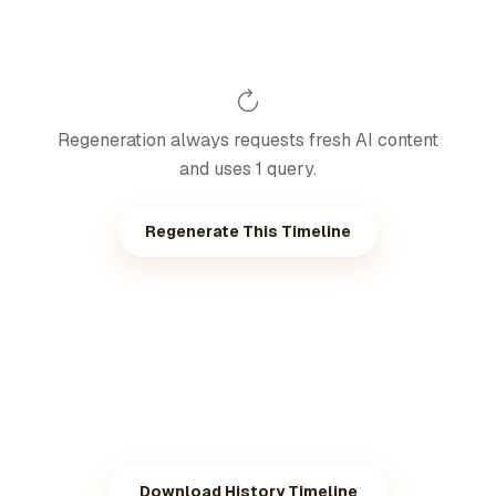
Regeneration always requests fresh AI content
and uses 1 query.
Regenerate This Timeline
Download History Timeline