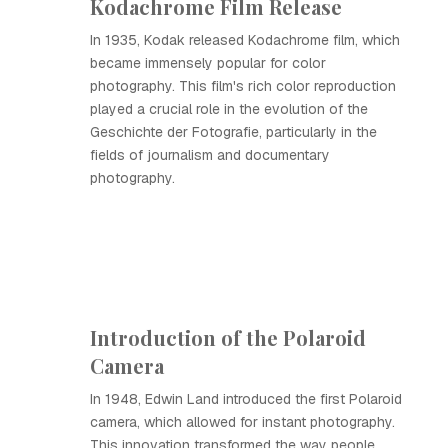
Kodachrome Film Release
In 1935, Kodak released Kodachrome film, which
became immensely popular for color
photography. This film's rich color reproduction
played a crucial role in the evolution of the
Geschichte der Fotografie, particularly in the
fields of journalism and documentary
photography.
Introduction of the Polaroid
Camera
In 1948, Edwin Land introduced the first Polaroid
camera, which allowed for instant photography.
This innovation transformed the way people