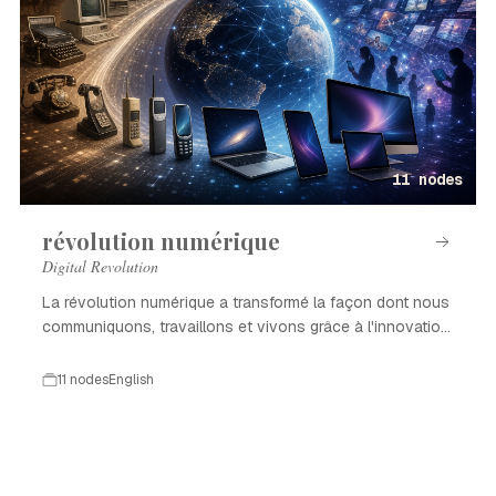
11 nodes
révolution numérique
Digital Revolution
La révolution numérique a transformé la façon dont nous
communiquons, travaillons et vivons grâce à l'innovation
technologique.
11 nodes
English