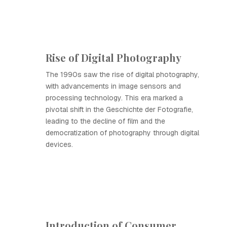
Rise of Digital Photography
The 1990s saw the rise of digital photography,
with advancements in image sensors and
processing technology. This era marked a
pivotal shift in the Geschichte der Fotografie,
leading to the decline of film and the
democratization of photography through digital
devices.
Introduction of Consumer