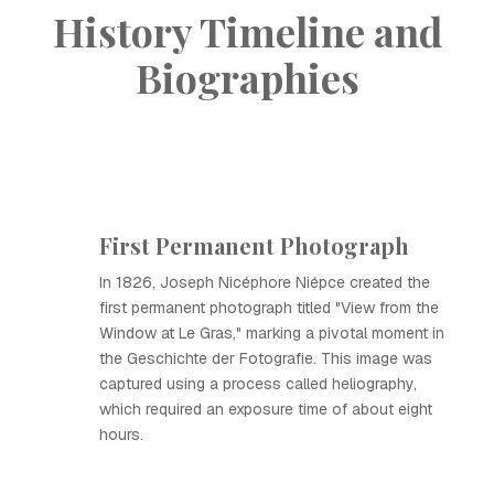
History Timeline and
Biographies
First Permanent Photograph
In 1826, Joseph Nicéphore Niépce created the
first permanent photograph titled "View from the
Window at Le Gras," marking a pivotal moment in
the Geschichte der Fotografie. This image was
captured using a process called heliography,
which required an exposure time of about eight
hours.