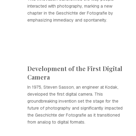
interacted with photography, marking a new
chapter in the Geschichte der Fotografie by
emphasizing immediacy and spontaneity.
Development of the First Digital
Camera
In 1975, Steven Sasson, an engineer at Kodak,
developed the first digital camera. This
groundbreaking invention set the stage for the
future of photography and significantly impacted
the Geschichte der Fotografie as it transitioned
from analog to digital formats.