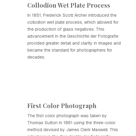
Collodion Wet Plate Process
In 1851, Frederick Scott Archer introduced the
collodion wet plate process, which allowed for
the production of glass negatives. This
advancement in the Geschichte der Fotografie
provided greater detail and clarity in images and
became the standard for photographers for
decades.
First Color Photograph
The first color photograph was taken by
Thomas Sutton in 1861 using the three-color
method devised by James Clerk Maxwell. This