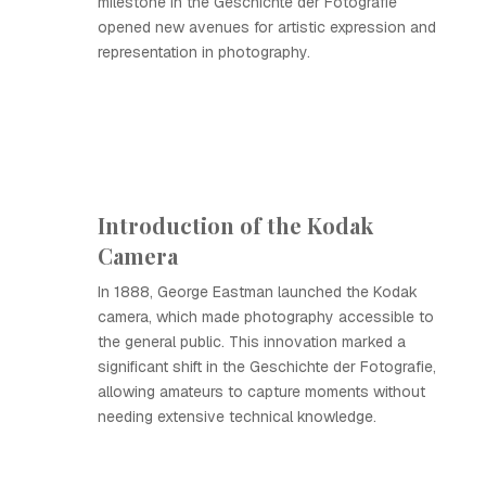
milestone in the Geschichte der Fotografie
opened new avenues for artistic expression and
representation in photography.
Introduction of the Kodak
Camera
In 1888, George Eastman launched the Kodak
camera, which made photography accessible to
the general public. This innovation marked a
significant shift in the Geschichte der Fotografie,
allowing amateurs to capture moments without
needing extensive technical knowledge.