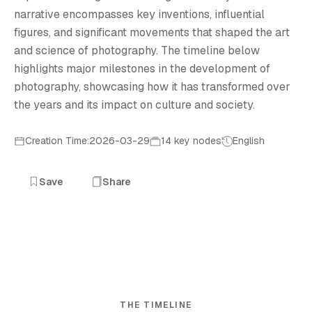
narrative encompasses key inventions, influential
figures, and significant movements that shaped the art
and science of photography. The timeline below
highlights major milestones in the development of
photography, showcasing how it has transformed over
the years and its impact on culture and society.
Creation Time:2026-03-29
14 key nodes
English
Save
Share
THE TIMELINE