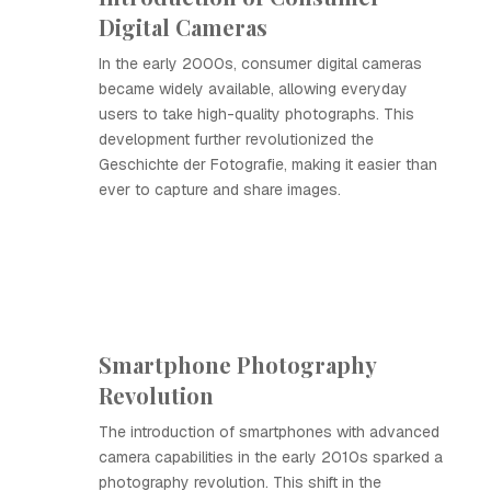
Digital Cameras
In the early 2000s, consumer digital cameras
became widely available, allowing everyday
users to take high-quality photographs. This
development further revolutionized the
Geschichte der Fotografie, making it easier than
ever to capture and share images.
Smartphone Photography
Revolution
The introduction of smartphones with advanced
camera capabilities in the early 2010s sparked a
photography revolution. This shift in the