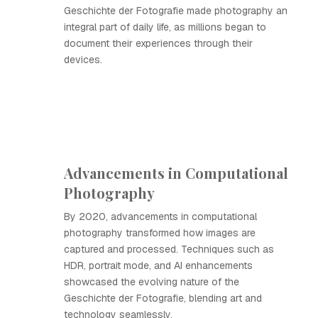
Geschichte der Fotografie made photography an
integral part of daily life, as millions began to
document their experiences through their
devices.
Advancements in Computational
Photography
By 2020, advancements in computational
photography transformed how images are
captured and processed. Techniques such as
HDR, portrait mode, and AI enhancements
showcased the evolving nature of the
Geschichte der Fotografie, blending art and
technology seamlessly.