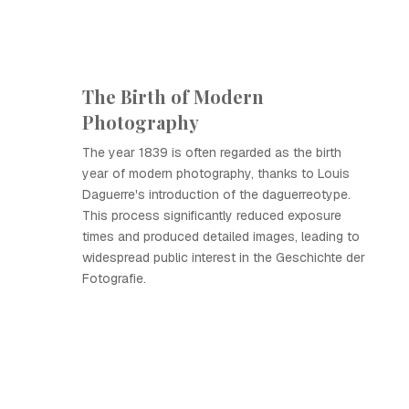
The Birth of Modern
Photography
The year 1839 is often regarded as the birth
year of modern photography, thanks to Louis
Daguerre's introduction of the daguerreotype.
This process significantly reduced exposure
times and produced detailed images, leading to
widespread public interest in the Geschichte der
Fotografie.