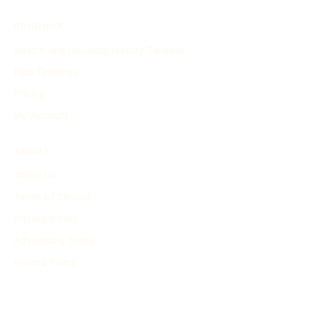
PRODUCT
Search and Generate History Timeline
Find Timelines
Pricing
My Account
ABOUT
About Us
Terms of Service
Privacy Policy
Advertising Terms
Refund Policy