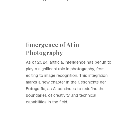
Emergence of AI in
Photography
As of 2024, artificial intelligence has begun to
play a significant role in photography, from
editing to image recognition. This integration
marks a new chapter in the Geschichte der
Fotografie, as AI continues to redefine the
boundaries of creativity and technical
capabilities in the field.