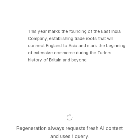
This year marks the founding of the East India
Company, establishing trade roots that will
connect England to Asia and mark the beginning
of extensive commerce during the Tudors
history of Britain and beyond.
Regeneration always requests fresh AI content
and uses 1 query.