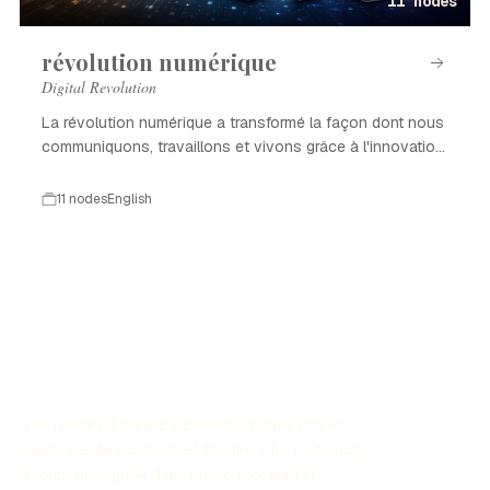
11 nodes
révolution numérique
Digital Revolution
La révolution numérique a transformé la façon dont nous
communiquons, travaillons et vivons grâce à l'innovation
technologique.
11 nodes
English
The History Timeline Generator allows you to
easily create customized timelines for historical
events through AI. This online tool aids in