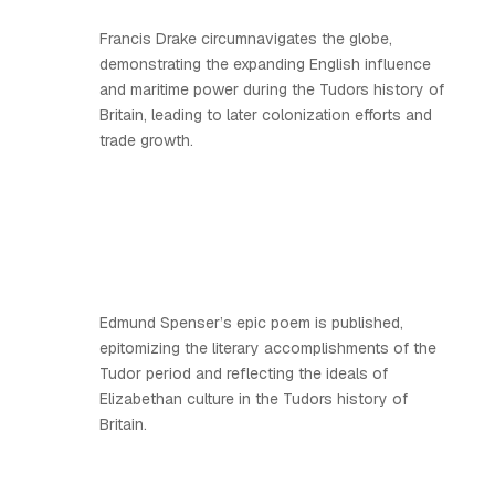
Francis Drake circumnavigates the globe,
demonstrating the expanding English influence
and maritime power during the Tudors history of
Britain, leading to later colonization efforts and
trade growth.
Edmund Spenser’s epic poem is published,
epitomizing the literary accomplishments of the
Tudor period and reflecting the ideals of
Elizabethan culture in the Tudors history of
Britain.