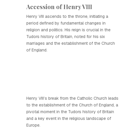
Accession of Henry VIII
Henry VIII ascends to the throne, initiating a
period defined by fundamental changes in
religion and politics. His reign is crucial in the
Tudors history of Britain, noted for his six
marriages and the establishment of the Church
of England.
Henry VIII’s break from the Catholic Church leads
to the establishment of the Church of England, a
pivotal moment in the Tudors history of Britain
and a key event in the religious landscape of
Europe.