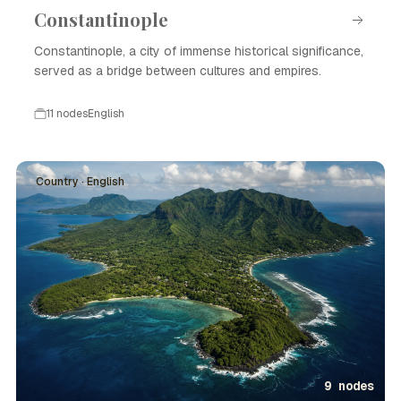
Constantinople
Constantinople, a city of immense historical significance,
served as a bridge between cultures and empires.
11 nodes
English
Country · English
9 nodes