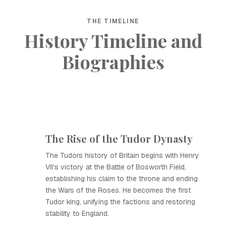
THE TIMELINE
History Timeline and
Biographies
The Rise of the Tudor Dynasty
The Tudors history of Britain begins with Henry
VII's victory at the Battle of Bosworth Field,
establishing his claim to the throne and ending
the Wars of the Roses. He becomes the first
Tudor king, unifying the factions and restoring
stability to England.