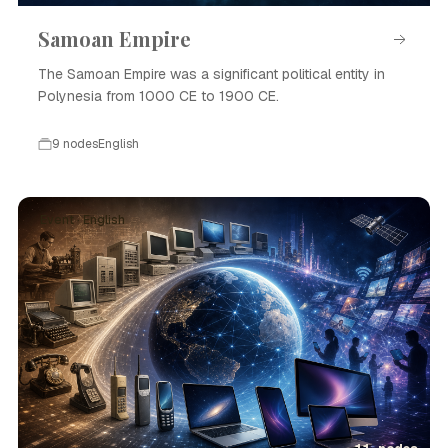
Samoan Empire
The Samoan Empire was a significant political entity in
Polynesia from 1000 CE to 1900 CE.
9 nodes
English
Event · English