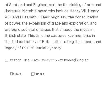
T
of Scotland and England, and the flourishing of arts and
literature. Notable monarchs include Henry VII, Henry
VIII, and Elizabeth I. Their reign saw the consolidation
of power, the expansion of trade and exploration, and
profound societal changes that shaped the modern
British state. This timeline captures key moments in
the Tudors history of Britain, illustrating the impact and
legacy of this influential dynasty.
Creation Time:2026-05-11
15 key nodes
English
Save
Share