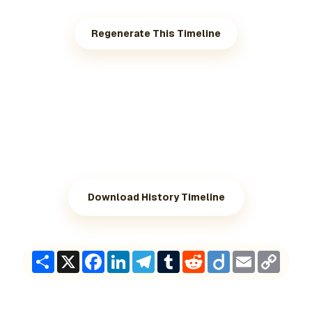
Regenerate This Timeline
Download History Timeline
Share
X
Facebook
LinkedIn
Telegram
Tumblr
Reddit
Diigo
Email
Copy
Link