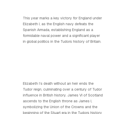
This year marks a key victory for England under
Elizabeth I, as the English navy defeats the
Spanish Armada, establishing England as a
formidable naval power and a significant player
in global politics in the Tudors history of Britain.
Elizabeth I’s death without an heir ends the
Tudor reign, culminating over a century of Tudor
influence in British history. James VI of Scotland
ascends to the English throne as James I,
symbolizing the Union of the Crowns and the
beginning of the Stuart era in the Tudors history