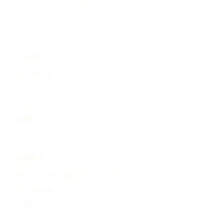
organizing and showcasing the evolution of
historical events.
EXPLORE
Find Timelines
People
Events
Inventions
Other
PRODUCT
Search and Generate History Timeline
Find Timelines
Pricing