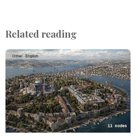
Related reading
Other · English
11 nodes