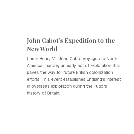
John Cabot’s Expedition to the
New World
Under Henry VII, John Cabot voyages to North
America, marking an early act of exploration that
paves the way for future British colonization
efforts. This event establishes England’s interest
in overseas exploration during the Tudors
history of Britain.