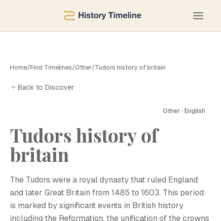
Home
/
Find Timelines
/
Other
/
Tudors history of britain
Back to Discover
Other · English
Tudors history of
britain
The Tudors were a royal dynasty that ruled England
and later Great Britain from 1485 to 1603. This period
is marked by significant events in British history
including the Reformation, the unification of the crowns