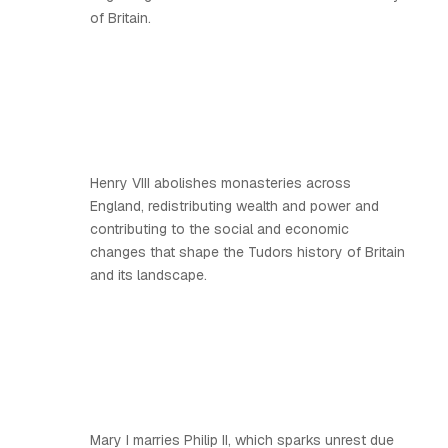
of Britain.
Henry VIII abolishes monasteries across
England, redistributing wealth and power and
contributing to the social and economic
changes that shape the Tudors history of Britain
and its landscape.
Mary I marries Philip II, which sparks unrest due