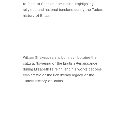
to fears of Spanish domination, highlighting
religious and national tensions during the Tudors
history of Britain.
William Shakespeare is born, symbolizing the
cultural flowering of the English Renaissance
during Elizabeth I’s reign, and his works become
emblematic of the rich literary legacy of the
Tudors history of Britain.