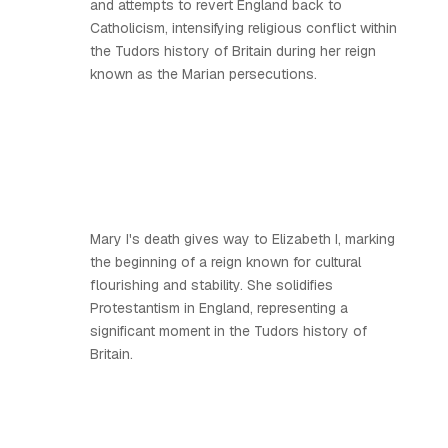
and attempts to revert England back to
Catholicism, intensifying religious conflict within
the Tudors history of Britain during her reign
known as the Marian persecutions.
Mary I's death gives way to Elizabeth I, marking
the beginning of a reign known for cultural
flourishing and stability. She solidifies
Protestantism in England, representing a
significant moment in the Tudors history of
Britain.