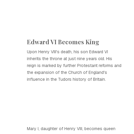
Edward VI Becomes King
Upon Henry VIII's death, his son Edward VI
inherits the throne at just nine years old. His
reign is marked by further Protestant reforms and
the expansion of the Church of England's
influence in the Tudors history of Britain.
Mary I, daughter of Henry VIII, becomes queen