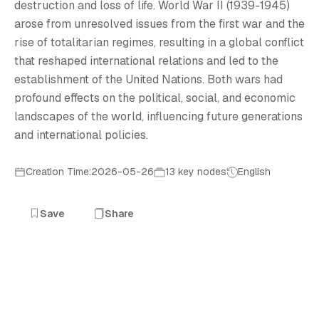
2
destruction and loss of life. World War II (1939-1945)
arose from unresolved issues from the first war and the
rise of totalitarian regimes, resulting in a global conflict
that reshaped international relations and led to the
establishment of the United Nations. Both wars had
profound effects on the political, social, and economic
landscapes of the world, influencing future generations
and international policies.
Creation Time:2026-05-26
13 key nodes
English
Save
Share