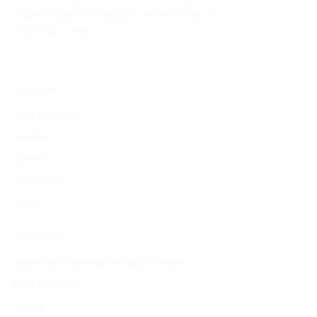
organizing and showcasing the evolution of
historical events.
EXPLORE
Find Timelines
People
Events
Inventions
Other
PRODUCT
Search and Generate History Timeline
Find Timelines
Pricing