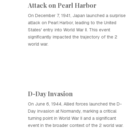
Attack on Pearl Harbor
On December 7, 1941, Japan launched a surprise
attack on Pearl Harbor, leading to the United
States' entry into World War II. This event
significantly impacted the trajectory of the 2
world war.
D-Day Invasion
On June 6, 1944, Allied forces launched the D-
Day invasion at Normandy, marking a critical
turning point in World War II and a significant
event in the broader context of the 2 world war.