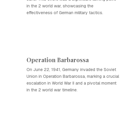
in the 2 world war, showcasing the
effectiveness of German military tactics.
Operation Barbarossa
On June 22, 1941, Germany invaded the Soviet
Union in Operation Barbarossa, marking a crucial
escalation in World War II and a pivotal moment
in the 2 world war timeline.