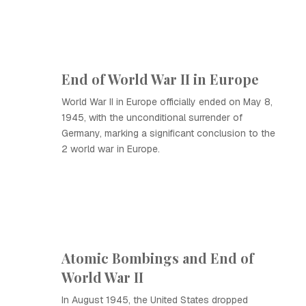
End of World War II in Europe
World War II in Europe officially ended on May 8,
1945, with the unconditional surrender of
Germany, marking a significant conclusion to the
2 world war in Europe.
Atomic Bombings and End of
World War II
In August 1945, the United States dropped