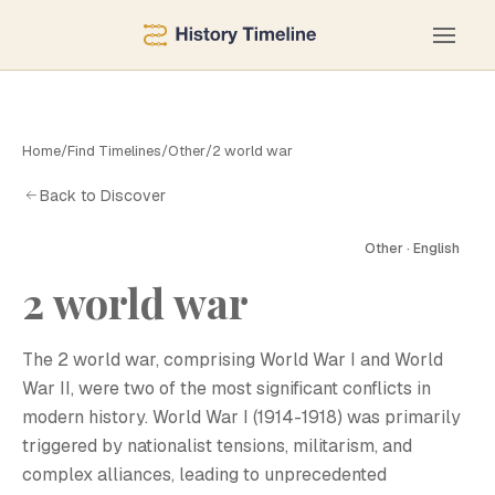
Home
/
Find Timelines
/
Other
/
2 world war
Back to Discover
Other · English
2 world war
The 2 world war, comprising World War I and World
War II, were two of the most significant conflicts in
modern history. World War I (1914-1918) was primarily
triggered by nationalist tensions, militarism, and
complex alliances, leading to unprecedented