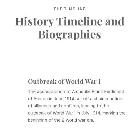
THE TIMELINE
History Timeline and
Biographies
Outbreak of World War I
The assassination of Archduke Franz Ferdinand
of Austria in June 1914 set off a chain reaction
of alliances and conflicts, leading to the
outbreak of World War I in July 1914, marking the
beginning of the 2 world war era.