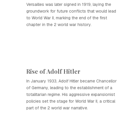
Versailles was later signed in 1919, laying the
groundwork for future conflicts that would lead
to World War II, marking the end of the first
chapter in the 2 world war history.
Rise of Adolf Hitler
In January 1933, Adolf Hitler became Chancellor
of Germany, leading to the establishment of a
totalitarian regime. His aggressive expansionist
policies set the stage for World War II, a critical
part of the 2 world war narrative.