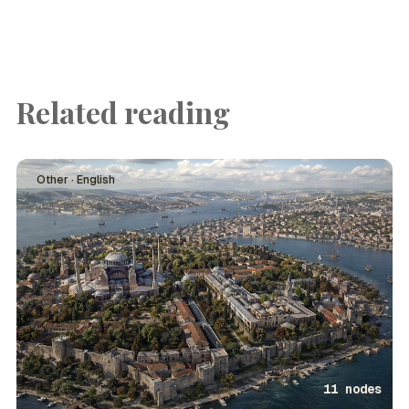
Related reading
Other · English
11 nodes