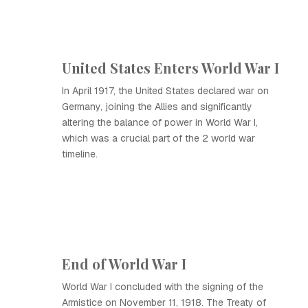
United States Enters World War I
In April 1917, the United States declared war on
Germany, joining the Allies and significantly
altering the balance of power in World War I,
which was a crucial part of the 2 world war
timeline.
End of World War I
World War I concluded with the signing of the
Armistice on November 11, 1918. The Treaty of