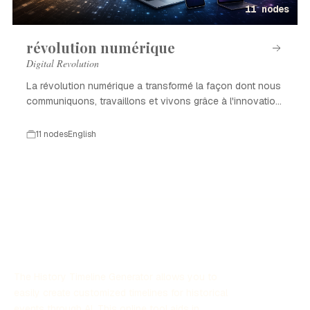
11 nodes
révolution numérique
Digital Revolution
La révolution numérique a transformé la façon dont nous
communiquons, travaillons et vivons grâce à l'innovation
technologique.
11 nodes
English
The History Timeline Generator allows you to
easily create customized timelines for historical
events through AI. This online tool aids in