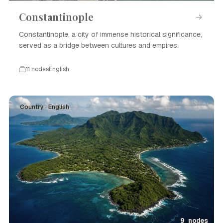
Constantinople
Constantinople, a city of immense historical significance,
served as a bridge between cultures and empires.
11 nodes
English
Country · English
9 nodes