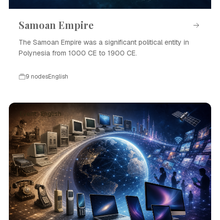
Samoan Empire
The Samoan Empire was a significant political entity in
Polynesia from 1000 CE to 1900 CE.
9 nodes
English
Event · English