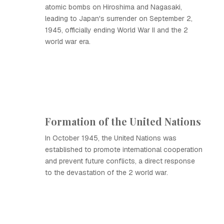
atomic bombs on Hiroshima and Nagasaki,
leading to Japan's surrender on September 2,
1945, officially ending World War II and the 2
world war era.
Formation of the United Nations
In October 1945, the United Nations was
established to promote international cooperation
and prevent future conflicts, a direct response
to the devastation of the 2 world war.