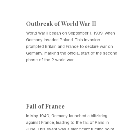
Outbreak of World War II
World War II began on September 1, 1939, when
Germany invaded Poland. This invasion
prompted Britain and France to declare war on
Germany, marking the official start of the second
phase of the 2 world war.
Fall of France
In May 1940, Germany launched a blitzkrieg
against France, leading to the fall of Paris in
June. This event was a significant turning point