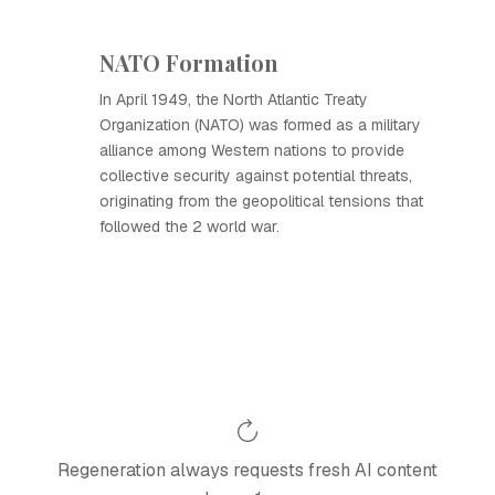
NATO Formation
In April 1949, the North Atlantic Treaty
Organization (NATO) was formed as a military
alliance among Western nations to provide
collective security against potential threats,
originating from the geopolitical tensions that
followed the 2 world war.
Regeneration always requests fresh AI content