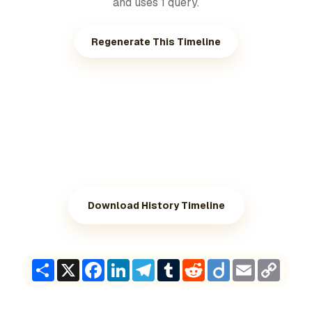
and uses 1 query.
Regenerate This Timeline
Download History Timeline
Share
X
Facebook
LinkedIn
Telegram
Tumblr
Reddit
Diigo
Email
Copy
Link