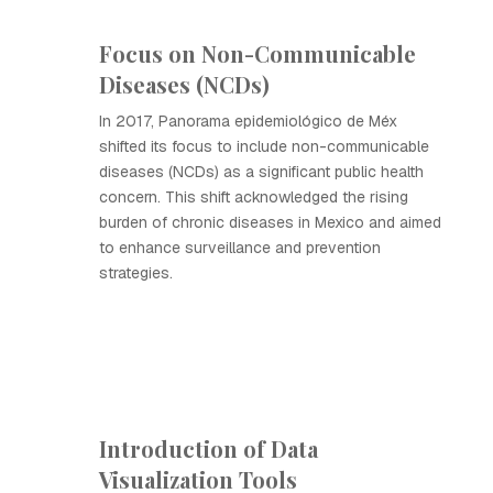
Focus on Non-Communicable
Diseases (NCDs)
In 2017, Panorama epidemiológico de Méx
shifted its focus to include non-communicable
diseases (NCDs) as a significant public health
concern. This shift acknowledged the rising
burden of chronic diseases in Mexico and aimed
to enhance surveillance and prevention
strategies.
Introduction of Data
Visualization Tools