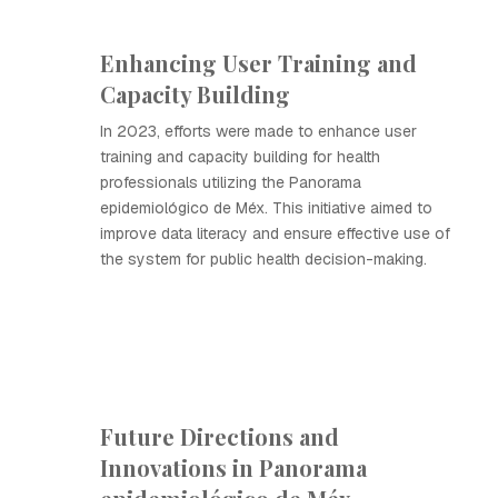
Enhancing User Training and
Capacity Building
In 2023, efforts were made to enhance user
training and capacity building for health
professionals utilizing the Panorama
epidemiológico de Méx. This initiative aimed to
improve data literacy and ensure effective use of
the system for public health decision-making.
Future Directions and
Innovations in Panorama