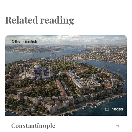
Related reading
Other · English
11 nodes
Constantinople