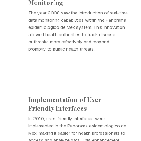
Monitoring
The year 2008 saw the introduction of real-time
data monitoring capabilities within the Panorama
epidemiológico de Méx system. This innovation
allowed health authorities to track disease
outbreaks more effectively and respond
promptly to public health threats.
Implementation of User-
Friendly Interfaces
In 2010, user-friendly interfaces were
implemented in the Panorama epidemiológico de
Méx, making it easier for health professionals to
access and analyze data. This enhancement