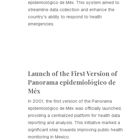
epidemiológico de Méx. This system aimed to
streamline data collection and enhance the
country's ability to respond to health
emergencies.
Launch of the First Version of
Panorama epidemiológico de
Méx
In 2001, the first version of the Panorama
epidemiológico de Méx was officially launched,
providing a centralized platform for health data
reporting and analysis. This initiative marked a
significant step towards improving public health
monitoring in Mexico.