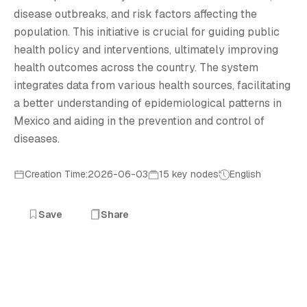
P
disease outbreaks, and risk factors affecting the
population. This initiative is crucial for guiding public
health policy and interventions, ultimately improving
health outcomes across the country. The system
integrates data from various health sources, facilitating
a better understanding of epidemiological patterns in
Mexico and aiding in the prevention and control of
diseases.
Creation Time:2026-06-03
15 key nodes
English
Save
Share