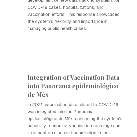
development of new data tracking systems for
COVID-19 cases, hospitalizations, and
vaccination efforts. This response showcased
the system's flexibility and importance in
managing public health crises.
Integration of Vaccination Data
into Panorama epidemiológico
de Méx
In 2021, vaccination data related to COVID-19
was integrated into the Panorama
epidemiológico de Méx, enhancing the system's
capability to monitor vaccination coverage and
its impact on disease transmission in the