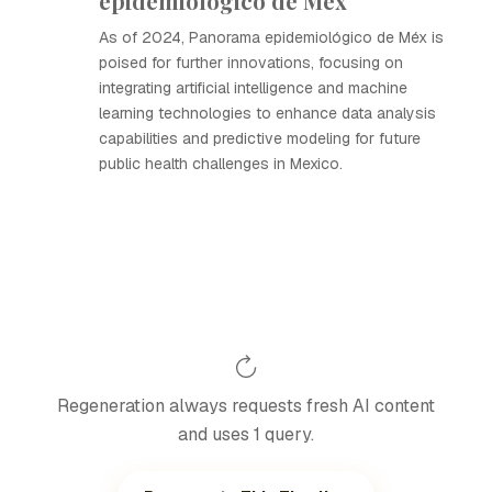
epidemiológico de Méx
As of 2024, Panorama epidemiológico de Méx is
poised for further innovations, focusing on
integrating artificial intelligence and machine
learning technologies to enhance data analysis
capabilities and predictive modeling for future
public health challenges in Mexico.
Regeneration always requests fresh AI content
and uses 1 query.