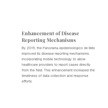
Enhancement of Disease
Reporting Mechanisms
By 2015, the Panorama epidemiológico de Méx
improved its disease reporting mechanisms,
incorporating mobile technology to allow
healthcare providers to report cases directly
from the field. This enhancement increased the
timeliness of data collection and response
efforts.