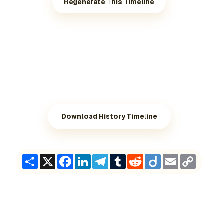
Regenerate This Timeline
Download History Timeline
Share
X
Facebook
LinkedIn
Telegram
Tumblr
Reddit
Diigo
Email
Copy
Link