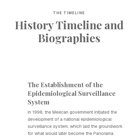
THE TIMELINE
History Timeline and
Biographies
The Establishment of the
Epidemiological Surveillance
System
In 1998, the Mexican government initiated the
development of a national epidemiological
surveillance system, which laid the groundwork
for what would later become the Panorama