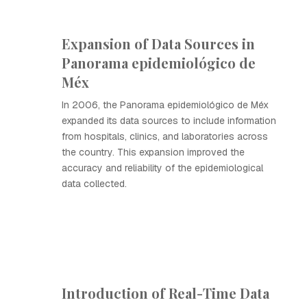
Expansion of Data Sources in
Panorama epidemiológico de
Méx
In 2006, the Panorama epidemiológico de Méx
expanded its data sources to include information
from hospitals, clinics, and laboratories across
the country. This expansion improved the
accuracy and reliability of the epidemiological
data collected.
Introduction of Real-Time Data