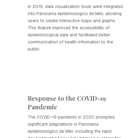
In 2019, data visualization tools were integrated
into Panorama epidemiológico de Méx, allowing
users to create interactive maps and graphs.
This feature improved the accessibility of
epidemiological data and facilitated better
communication of health information to the
public.
Response to the COVID-19
Pandemic
The COVID-19 pandemic in 2020 prompted
significant adaptations in Panorama
epidemiológico de Méx, including the rapid