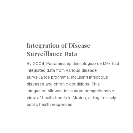
Integration of Disease
Surveillance Data
By 2004, Panorama epidemiológico de Méx had
integrated data from various disease
surveillance programs, including infectious
diseases and chronic conditions. This
integration allowed for a more comprehensive
view of health trends in Mexico, aiding in timely
public health responses.