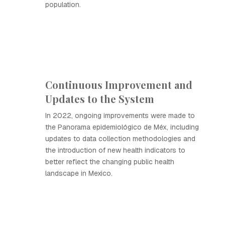
population.
Continuous Improvement and
Updates to the System
In 2022, ongoing improvements were made to
the Panorama epidemiológico de Méx, including
updates to data collection methodologies and
the introduction of new health indicators to
better reflect the changing public health
landscape in Mexico.