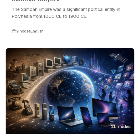
The Samoan Empire was a significant political entity in
Polynesia from 1000 CE to 1900 CE.
9 nodes
English
Event · English
11 nodes