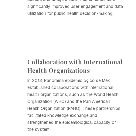
significantly improved user engagement and data
utilization for public health decision-making.
Collaboration with International
Health Organizations
In 2013, Panorama epidemiológico de Méx
established collaborations with international
health organizations, such as the World Health
Organization (WHO) and the Pan American
Health Organization (PAHO). These partnerships
facilitated knowledge exchange and
strengthened the epidemiological capacity of
the system.