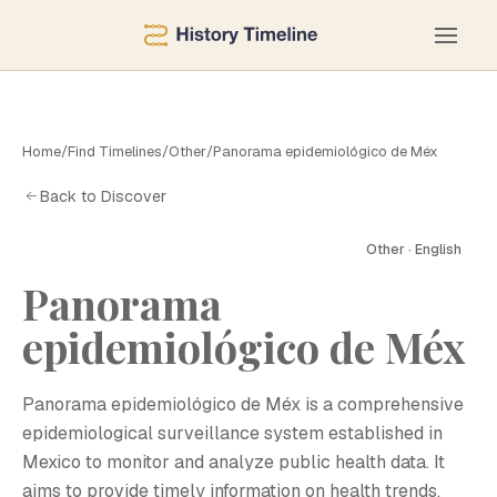
Home
/
Find Timelines
/
Other
/
Panorama epidemiológico de Méx
Back to Discover
Other · English
Panorama
epidemiológico de Méx
Panorama epidemiológico de Méx is a comprehensive
epidemiological surveillance system established in
Mexico to monitor and analyze public health data. It
aims to provide timely information on health trends,