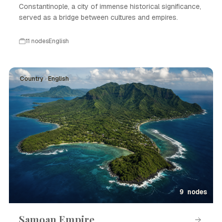
Constantinople, a city of immense historical significance,
served as a bridge between cultures and empires.
11 nodes
English
Country · English
9 nodes
Samoan Empire