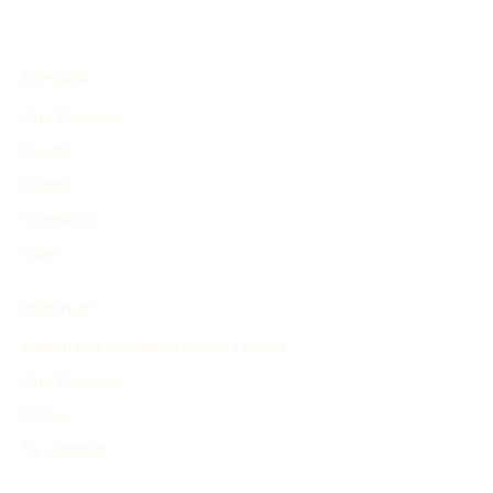
EXPLORE
Find Timelines
People
Events
Inventions
Other
PRODUCT
Search and Generate History Timeline
Find Timelines
Pricing
My Account