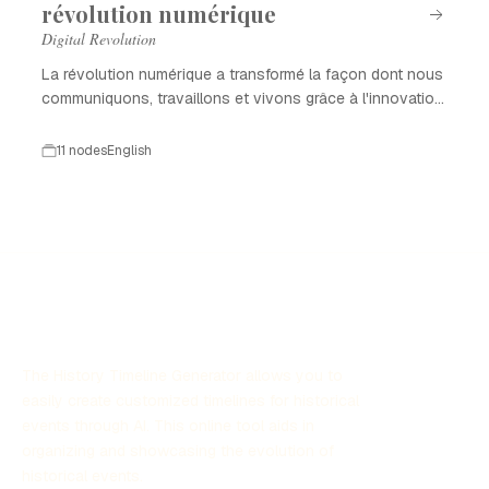
révolution numérique
Digital Revolution
La révolution numérique a transformé la façon dont nous
communiquons, travaillons et vivons grâce à l'innovation
technologique.
11 nodes
English
The History Timeline Generator allows you to
easily create customized timelines for historical
events through AI. This online tool aids in
organizing and showcasing the evolution of
historical events.