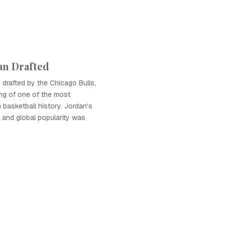
an Drafted
drafted by the Chicago Bulls,
ng of one of the most
in basketball history. Jordan's
 and global popularity was