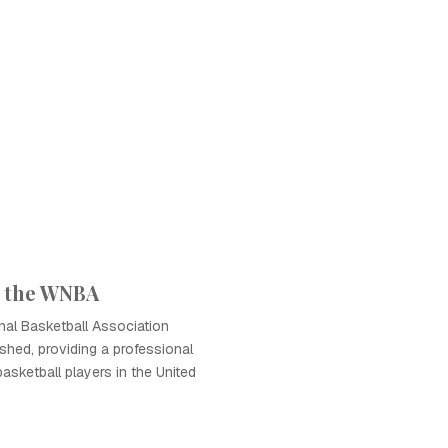
f the WNBA
al Basketball Association
hed, providing a professional
basketball players in the United