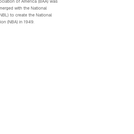
ociation of America (BAA) was
 merged with the National
NBL) to create the National
ion (NBA) in 1949.