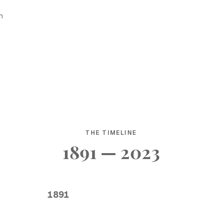
h
THE TIMELINE
1891 — 2023
1891