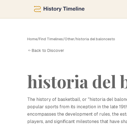
H
Home
/
Find Timelines
/
Other
/
historia del baloncesto
Back to Discover
historia del
The history of basketball, or "historia del balo
popular sports from its inception in the late 19t
encompasses the development of rules, the est
players, and significant milestones that have s