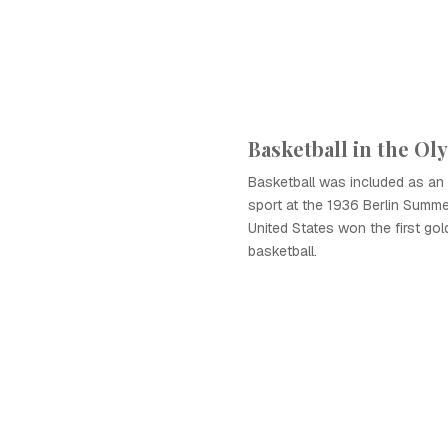
Basketball in the Ol
Basketball was included as an 
sport at the 1936 Berlin Summ
United States won the first gol
basketball.