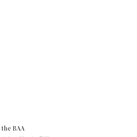
 the BAA