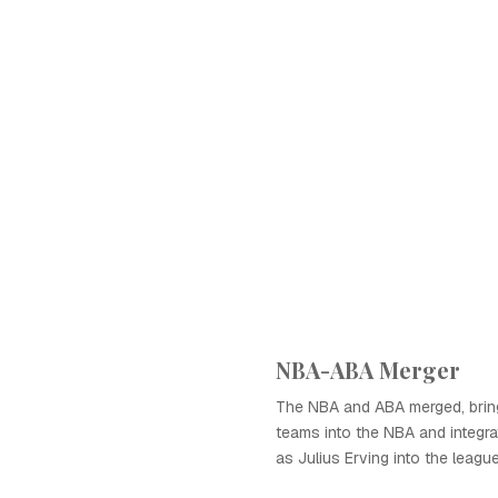
NBA-ABA Merger
The NBA and ABA merged, brin
teams into the NBA and integr
as Julius Erving into the league