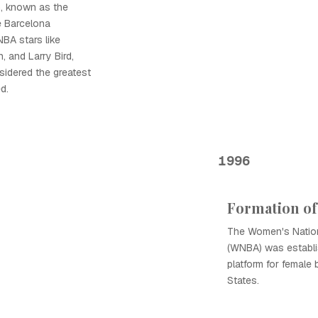
m, known as the
e Barcelona
NBA stars like
 and Larry Bird,
sidered the greatest
d.
1996
Formation o
The Women's Nation
(WNBA) was establis
platform for female 
States.