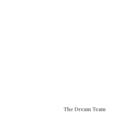
The Dream Team