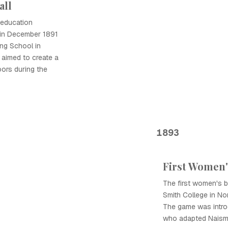
all
 education
l in December 1891
ing School in
 aimed to create a
ors during the
1893
First Women'
The first women's 
Smith College in N
The game was intr
who adapted Naismi