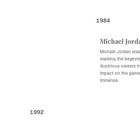
1984
Michael Jord
Michael Jordan was 
marking the beginni
illustrious careers 
impact on the game
immense.
1992