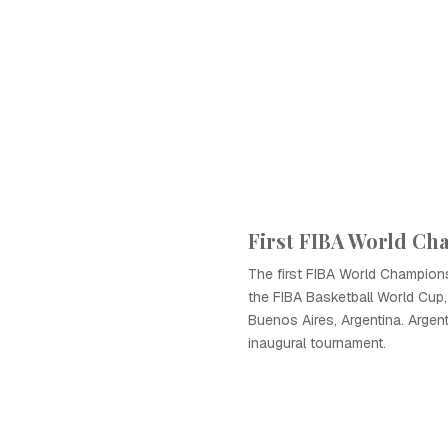
First FIBA World C
The first FIBA World Champio
the FIBA Basketball World Cup,
Buenos Aires, Argentina. Argen
inaugural tournament.