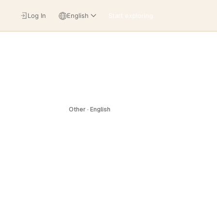
Log In
English
Start exploring
Other · English