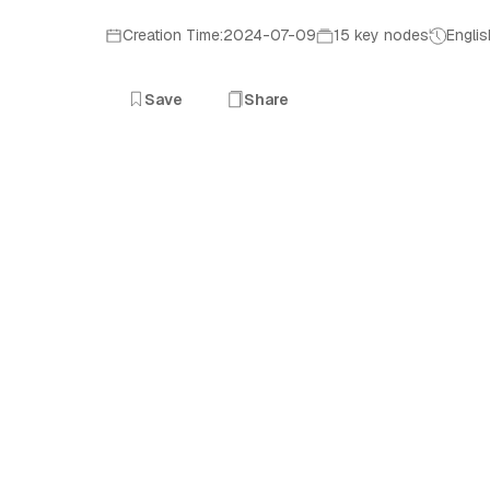
Creation Time:2024-07-09
15 key nodes
Englis
Save
Share