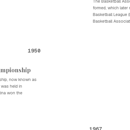
The Basketball Ass
formed, which later
Basketball League (
Basketball Associat
1950
hampionship
nship, now known as
 was held in
tina won the
1967