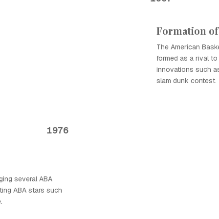
Formation of
The American Baske
formed as a rival t
innovations such as
slam dunk contest.
1976
ging several ABA
ating ABA stars such
.