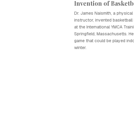
Invention of Basketb
Dr. James Naismith, a physical
instructor, invented basketbal
at the International YMCA Train
Springfield, Massachusetts. He
game that could be played indo
winter.