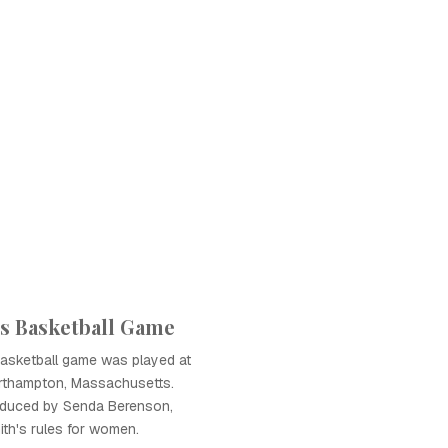
s Basketball Game
basketball game was played at
orthampton, Massachusetts.
oduced by Senda Berenson,
th's rules for women.