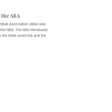
 the ABA
tball Association (ABA) was
o the NBA. The ABA introduced
 the three-point line and the