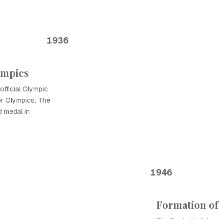
1936
ympics
official Olympic
er Olympics. The
d medal in
1946
Formation of