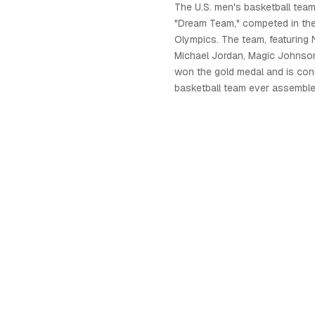
The U.S. men's basketball tea
"Dream Team," competed in th
Olympics. The team, featuring 
Michael Jordan, Magic Johnson,
won the gold medal and is con
basketball team ever assemble