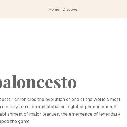
Home
Discover
 baloncesto
ncesto," chronicles the evolution of one of the world's most
h century to its current status as a global phenomenon. It
ablishment of major leagues, the emergence of legendary
haped the game.